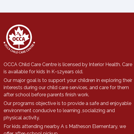
OCCA Child Care Centre is licensed by Interior Health. Care
is available for kids In K~12years old.
Our major goal is to support
your children in exploring their
interests during our child care services, a
nd care for them
after school before parents finish work.
Our programs objective is to provide a safe and enjoyable
environment conducive to learning ,socializing and
physical activity.
For kids attending nearby A s Matheson Elementary, we
offer after-school pickup.