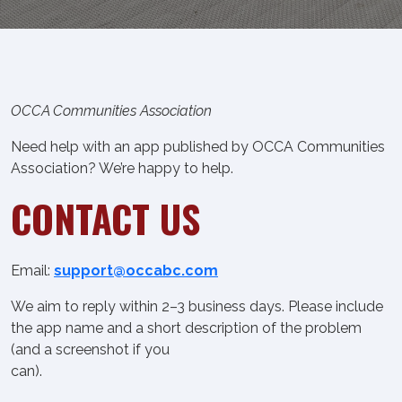
OCCA Communities Association
Need help with an app published by OCCA Communities
Association? We’re happy to help.
CONTACT US
Email:
support@occabc.com
We aim to reply within 2–3 business days. Please include
the app name and a short description of the problem
(and a screenshot if you
can).