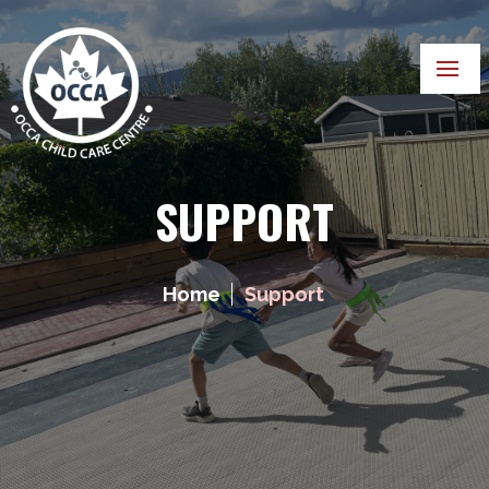
SUPPORT
Home
Support