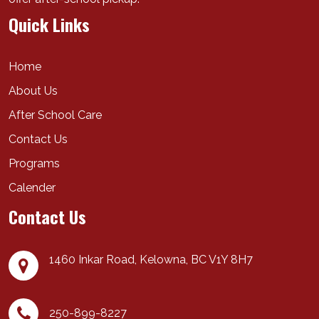
Quick Links
Home
About Us
After School Care
Contact Us
Programs
Calender
Contact Us
1460 Inkar Road,
Kelowna
,
BC
V1Y 8H7
250-899-8227