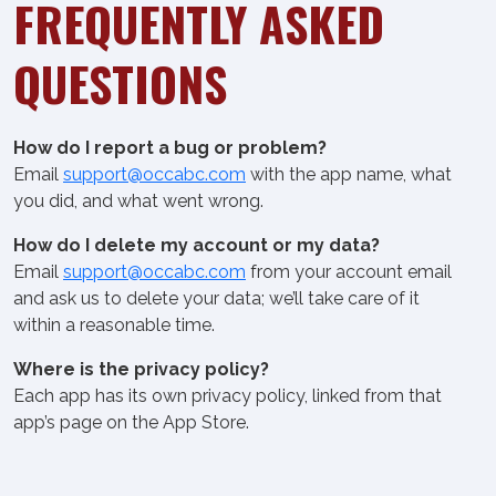
FREQUENTLY ASKED
QUESTIONS
How do I report a bug or problem?
Email
support@occabc.com
with the app name, what
you did, and what went wrong.
How do I delete my account or my data?
Email
support@occabc.com
from your account email
and ask us to delete your data; we’ll take care of it
within a reasonable time.
Where is the privacy policy?
Each app has its own privacy policy, linked from that
app’s page on the App Store.