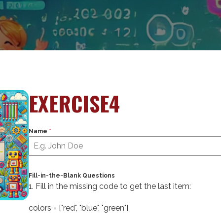
EXERCISE4
Name
*
Fill-in-the-Blank Questions
1. Fill in the missing code to get the last item:
colors = [
"red"
,
"blue"
,
"green"
]