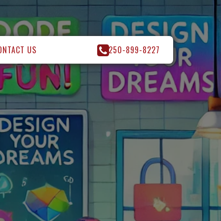
ONTACT US
250-899-8227