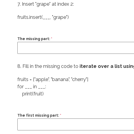
7. Insert "grape" at index 2:
fruits.insert(___,
"grape"
)
The missing part:
*
8. Fill in the missing code to
iterate over a list usi
fruits = ["apple", "banana", "cherry"]
for ___ in ___:
print(fruit)
The first missing part:
*