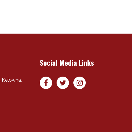
Social Media Links
,
Kelowna
,