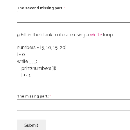
The second missing part:
*
9.Fill in the blank to iterate using a
loop:
while
numbers = [5, 10, 15, 20]
i = 0
while ___:
print(numbers[i])
i += 1
The missing part:
*
Submit