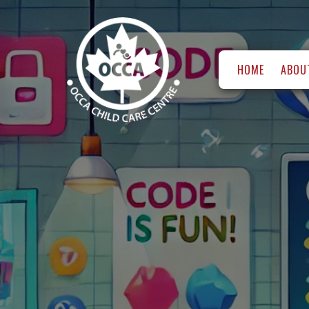
HOME
ABOU