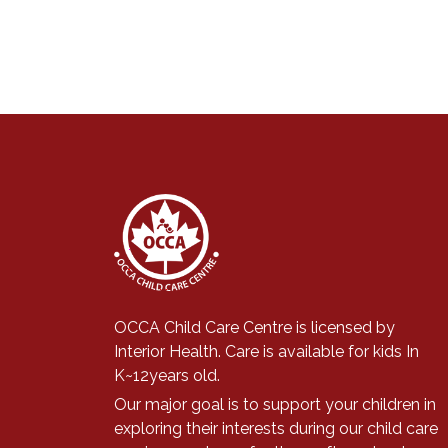
OCCA Child Care Centre is licensed by
Interior Health. Care is available for kids In
K~12years old.
Our major goal is to support
your children in
exploring their interests during our child care