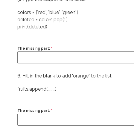
colors = ["red", "blue", "green"]
deleted = colors.pop(1)
print(deleted)
The missing part:
*
6. Fill in the blank to add "orange" to the list:
fruits.append(___)
The missing part:
*