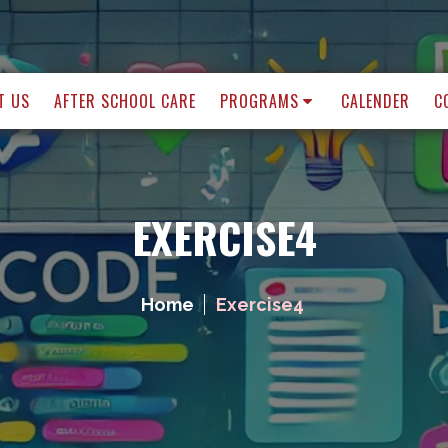
T US
AFTER SCHOOL CARE
PROGRAMS
CALENDER
C
EXERCISE4
Home
Exercise4