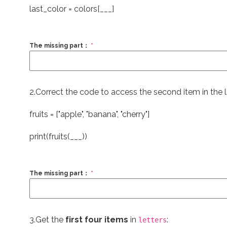
last_color = colors[___]
The missing part：
*
2.Correct the code to access the second item in the li
fruits = [
"apple"
,
"banana"
,
"cherry"
]
print
(fruits(___))
The missing part：
*
3.Get the
first four items
in
:
letters