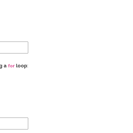
ng a
loop
:
for