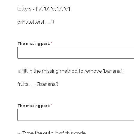
letters = [
"a"
,
"b"
,
"c"
,
"d"
,
"e"
]
print
(letters[___])
The missing part:
*
4.Fill in the missing method to remove "banana":
fruits.___(
"banana"
)
The missing part:
*
5. Type the output of this code