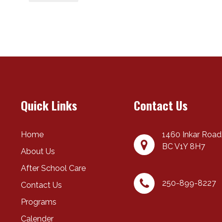
Quick Links
Contact Us
Home
1460 Inkar Road
BC
V1Y 8H7
About Us
After School Care
250-899-8227
Contact Us
Programs
Calender