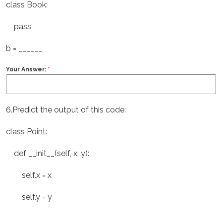
class Book:
pass
b = ______
Your Answer:
*
6.Predict the output of this code:
class Point:
def __init__(self, x, y):
self.x = x
self.y = y