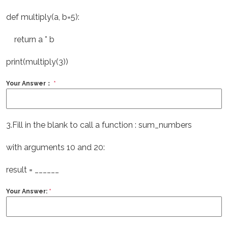
def multiply(a, b=5):
return a * b
print(multiply(3))
Your Answer：
*
3.Fill in the blank to call a function : sum_numbers
with arguments 10 and 20:
result = ______
Your Answer:
*