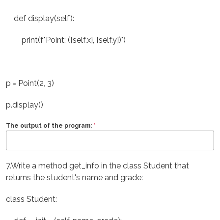
def display(self):
print(f"Point: ({self.x}, {self.y})")
p = Point(2, 3)
p.display()
The output of the program:
*
7.Write a method get_info in the class Student that
returns the student's name and grade:
class Student: