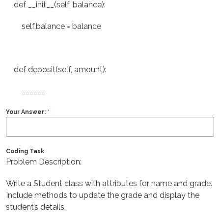
def __init__(self, balance):
self.balance = balance
def deposit(self, amount):
______
Your Answer:
*
Coding Task
Problem Description:
Write a Student class with attributes for name and grade.
Include methods to update the grade and display the
student’s details.