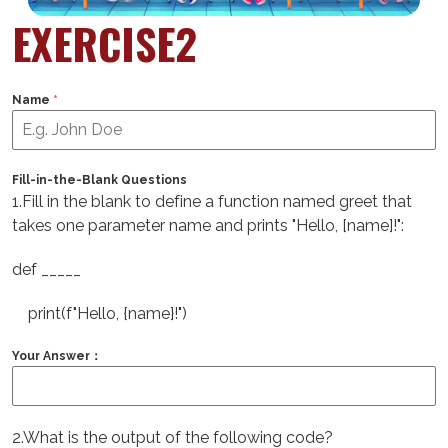
EXERCISE2
Name
*
Fill-in-the-Blank Questions
1.Fill in the blank to define a function named greet that
takes one parameter name and prints "Hello, [name]!":
def _____
print(f"Hello, {name}!")
Your Answer：
2.What is the output of the following code?