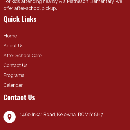
For kids attending nearby A s Matheson Elementary, we
offer after-school pickup.
Quick Links
Home
About Us
After School Care
Contact Us
Programs
Calender
Contact Us
1460 Inkar Road,
Kelowna
,
BC
V1Y 8H7