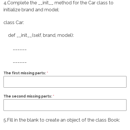
4.Complete the __init__ method for the Car class to
initialize brand and model:
class Car:
def __init__(self, brand, model):
______
______
The first missing parts:
*
The second missing parts:
*
5.Fill in the blank to create an object of the class Book: