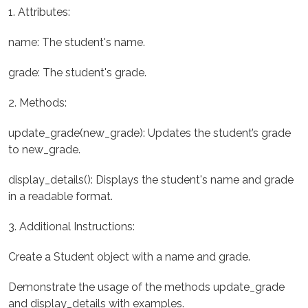
1. Attributes:
name: The student's name.
grade: The student's grade.
2. Methods:
update_grade(new_grade): Updates the student’s grade
to new_grade.
display_details(): Displays the student's name and grade
in a readable format.
3. Additional Instructions:
Create a Student object with a name and grade.
Demonstrate the usage of the methods update_grade
and display_details with examples.