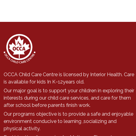
OCCA Child Care Centre is licensed by Interior Health. Care
is available for kids In K~12years old.
Our major goal is to support
your children in exploring their
interests during our child care services, a
nd care for them
after school before parents finish work.
Our programs objective is to provide a safe and enjoyable
environment conducive to learning ,socializing and
physical activity.