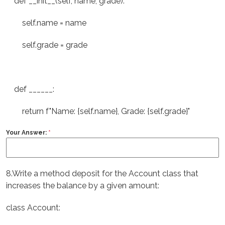
def __init__(self, name, grade):
self.name = name
self.grade = grade
def ______:
return f"Name: {self.name}, Grade: {self.grade}"
Your Answer:
*
8.Write a method deposit for the Account class that
increases the balance by a given amount:
class Account: