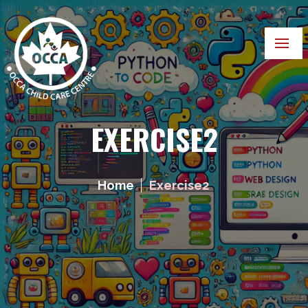
EXERCISE2
Home
Exercise2