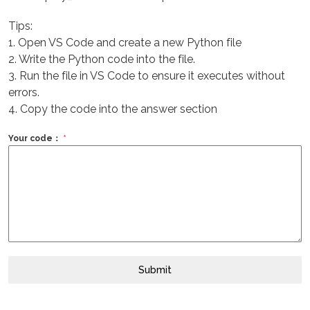
Tips:
1. Open VS Code and create a new Python file
2. Write the Python code into the file.
3. Run the file in VS Code to ensure it executes without
errors.
4. Copy the code into the answer section
Your code：
*
Submit