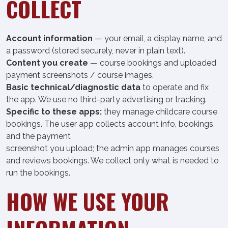
COLLECT
Account information
— your email, a display name, and
a password (stored securely, never in plain text).
Content you create
— course bookings and uploaded
payment screenshots / course images.
Basic technical/diagnostic data
to operate and fix
the app. We use no third-party advertising or tracking.
Specific to these apps:
they manage childcare course
bookings. The user app collects account info, bookings,
and the payment
screenshot you upload; the admin app manages courses
and reviews bookings. We collect only what is needed to
run the bookings.
HOW WE USE YOUR