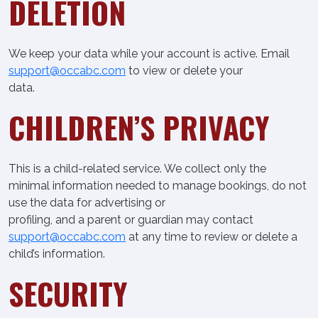
DELETION
We keep your data while your account is active. Email
support@occabc.com
to view or delete your
data.
CHILDREN’S PRIVACY
This is a child-related service. We collect only the
minimal information needed to manage bookings, do not
use the data for advertising or
profiling, and a parent or guardian may contact
support@occabc.com
at any time to review or delete a
child’s information.
SECURITY