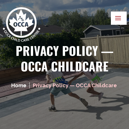
PRIVACY POLICY —
OCCA CHILDCARE
Home
Privacy Policy — OCCA Childcare