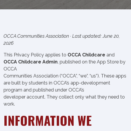
OCCA Communities Association · Last updated: June 20,
2026
This Privacy Policy applies to
OCCA Childcare
and
OCCA Childcare Admin
, published on the App Store by
OCCA
Communities Association (“OCCA”, “we”, “us”). These apps
are built by students in OCCA’s app-development
program and published under OCCA’s
developer account. They collect only what they need to
work.
INFORMATION WE