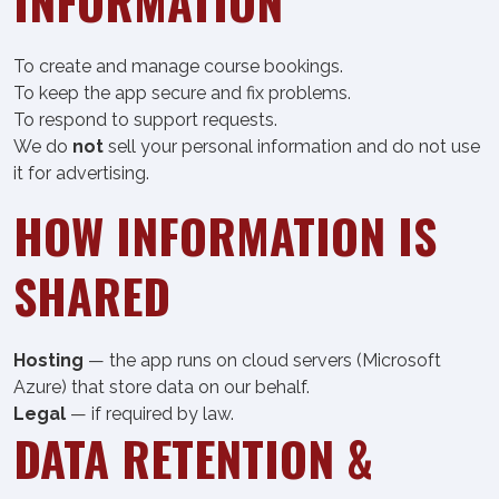
INFORMATION
To create and manage course bookings.
To keep the app secure and fix problems.
To respond to support requests.
We do
not
sell your personal information and do not use
it for advertising.
HOW INFORMATION IS
SHARED
Hosting
— the app runs on cloud servers (Microsoft
Azure) that store data on our behalf.
Legal
— if required by law.
DATA RETENTION &