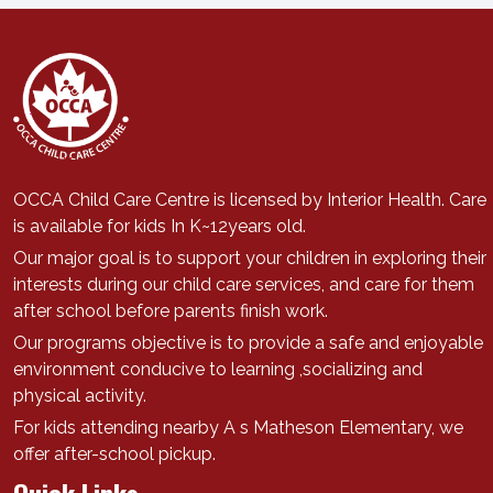
OCCA Child Care Centre is licensed by Interior Health. Care
is available for kids In K~12years old.
Our major goal is to support
your children in exploring their
interests during our child care services, a
nd care for them
after school before parents finish work.
Our programs objective is to provide a safe and enjoyable
environment conducive to learning ,socializing and
physical activity.
For kids attending nearby A s Matheson Elementary, we
offer after-school pickup.