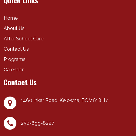
Quick Links
Home
About Us
After School Care
Contact Us
Programs
Calender
Contact Us
1460 Inkar Road,
Kelowna
,
BC
V1Y 8H7
250-899-8227