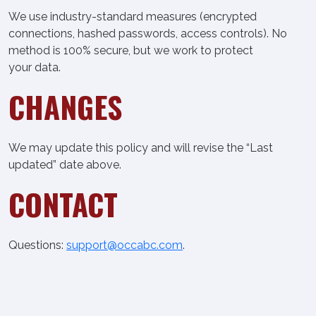
We use industry-standard measures (encrypted
connections, hashed passwords, access controls). No
method is 100% secure, but we work to protect
your data.
CHANGES
We may update this policy and will revise the “Last
updated” date above.
CONTACT
Questions:
support@occabc.com
.